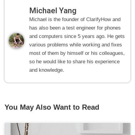
Michael Yang
Michael is the founder of ClarifyHow and
has also been a test engineer for phones
and computers since 5 years ago. He gets
various problems while working and fixes
most of them by himself or his colleagues,
so he would like to share his experience
and knowledge.
You May Also Want to Read