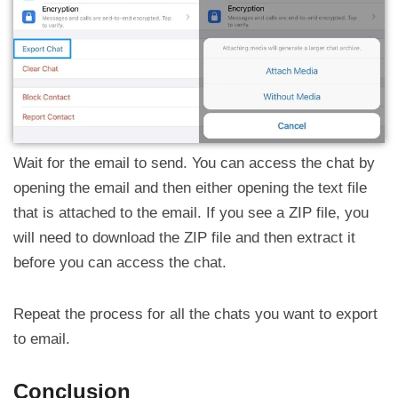
Wait for the email to send. You can access the chat by
opening the email and then either opening the text file
that is attached to the email. If you see a ZIP file, you
will need to download the ZIP file and then extract it
before you can access the chat.
Repeat the process for all the chats you want to export
to email.
Conclusion