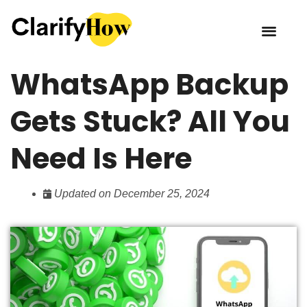
WhatsApp Backup
Gets Stuck? All You
Need Is Here
Updated on December 25, 2024