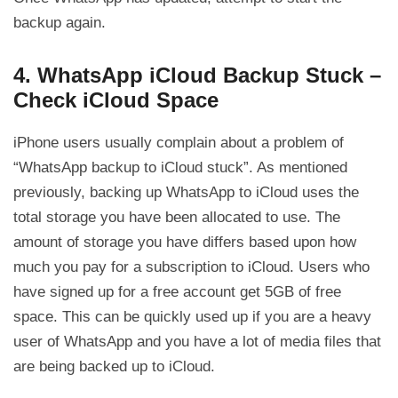
backup again.
4. WhatsApp iCloud Backup Stuck –
Check iCloud Space
iPhone users usually complain about a problem of
“WhatsApp backup to iCloud stuck”. As mentioned
previously, backing up WhatsApp to iCloud uses the
total storage you have been allocated to use. The
amount of storage you have differs based upon how
much you pay for a subscription to iCloud. Users who
have signed up for a free account get 5GB of free
space. This can be quickly used up if you are a heavy
user of WhatsApp and you have a lot of media files that
are being backed up to iCloud.