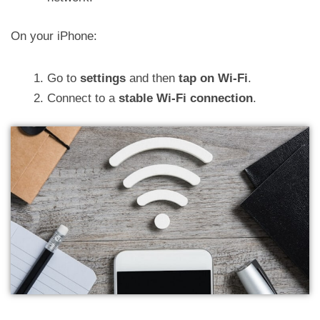
On your iPhone:
Go to
settings
and then
tap on Wi-Fi
.
Connect to a
stable Wi-Fi connection
.