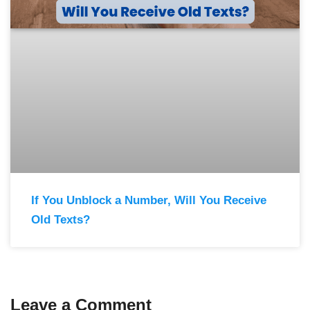
If You Unblock a Number, Will You Receive
Old Texts?
Leave a Comment