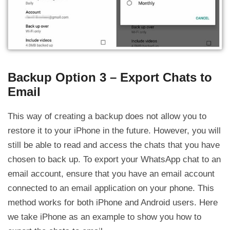
Backup Option 3 – Export Chats to
Email
This way of creating a backup does not allow you to
restore it to your iPhone in the future. However, you will
still be able to read and access the chats that you have
chosen to back up. To export your WhatsApp chat to an
email account, ensure that you have an email account
connected to an email application on your phone. This
method works for both iPhone and Android users. Here
we take iPhone as an example to show you how to