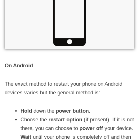
On Android
The exact method to restart your phone on Android
devices varies but the general method is:
Hold
down the
power button
.
Choose the
restart option
(if present). If it is not
there, you can choose to
power off
your device.
Wait
until your phone is completely off and then