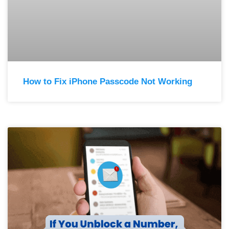
How to Fix iPhone Passcode Not Working