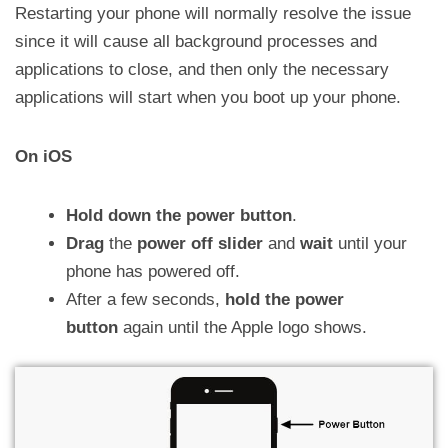
Restarting your phone will normally resolve the issue
since it will cause all background processes and
applications to close, and then only the necessary
applications will start when you boot up your phone.
On iOS
Hold down the power button
.
Drag
the
power off slider
and
wait
until your
phone has powered off.
After a few seconds,
hold the power
button
again until the Apple logo shows.