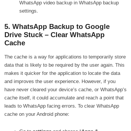
WhatsApp video backup in WhatsApp backup
settings.
5. WhatsApp Backup to Google
Drive Stuck – Clear WhatsApp
Cache
The cache is a way for applications to temporarily store
data that is likely to be required by the user again. This
makes it quicker for the application to locate the data
and improves the user experience. However, if you
have never cleared your device’s cache, or WhatsApp’s
cache itself, it could accumulate and reach a point that
leads to WhatsApp facing errors. To clear WhatsApp
cache on your Android phone: