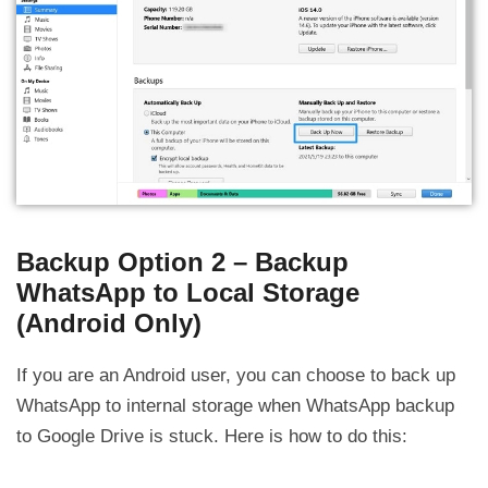
Backup Option 2 – Backup
WhatsApp to Local Storage
(Android Only)
If you are an Android user, you can choose to back up
WhatsApp to internal storage when WhatsApp backup
to Google Drive is stuck. Here is how to do this: