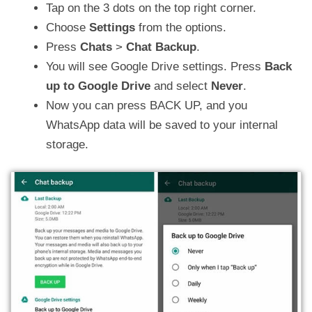
Tap on the 3 dots on the top right corner.
Choose
Settings
from the options.
Press
Chats
>
Chat Backup
.
You will see Google Drive settings. Press
Back
up to Google Drive
and select
Never
.
Now you can press BACK UP, and you
WhatsApp data will be saved to your internal
storage.