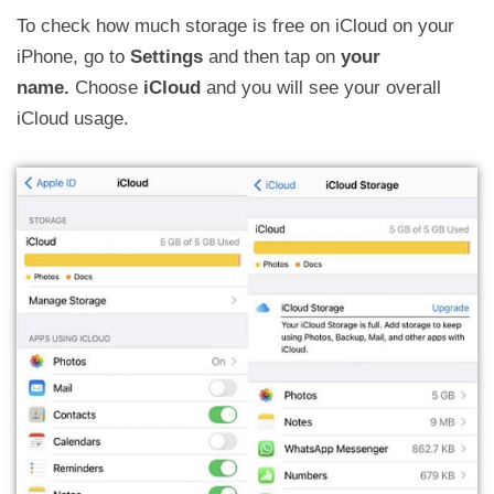
To check how much storage is free on iCloud on your
iPhone, go to
Settings
and then tap on
your
name.
Choose
iCloud
and you will see your overall
iCloud usage.