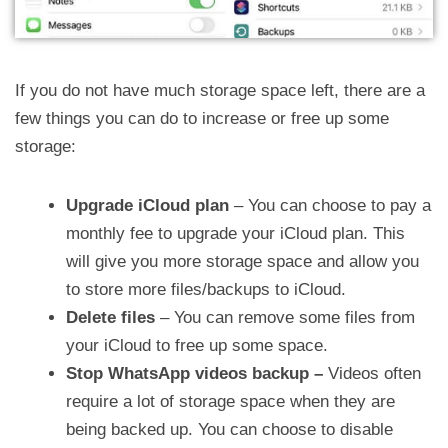
If you do not have much storage space left, there are a
few things you can do to increase or free up some
storage:
Upgrade iCloud plan
– You can choose to pay a
monthly fee to upgrade your iCloud plan. This
will give you more storage space and allow you
to store more files/backups to iCloud.
Delete files
– You can remove some files from
your iCloud to free up some space.
Stop WhatsApp videos backup –
Videos often
require a lot of storage space when they are
being backed up. You can choose to disable