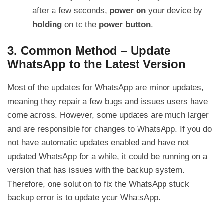
after a few seconds,
power on
your device by
holding
on to the
power button
.
3. Common Method – Update
WhatsApp to the Latest Version
Most of the updates for WhatsApp are minor updates,
meaning they repair a few bugs and issues users have
come across. However, some updates are much larger
and are responsible for changes to WhatsApp. If you do
not have automatic updates enabled and have not
updated WhatsApp for a while, it could be running on a
version that has issues with the backup system.
Therefore, one solution to fix the WhatsApp stuck
backup error is to update your WhatsApp.