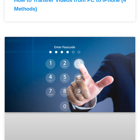
How to Transfer Videos from PC to iPhone (4
Methods)