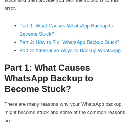
stuck and then provide you with the solutions to this
error.
Part 1: What Causes WhatsApp Backup to
Become Stuck?
Part 2: How to Fix “WhatsApp Backup Stuck”
Part 3: Alternative Ways to Backup WhatsApp
Part 1: What Causes
WhatsApp Backup to
Become Stuck?
There are many reasons why your WhatsApp backup
might become stuck and some of the common reasons
are: