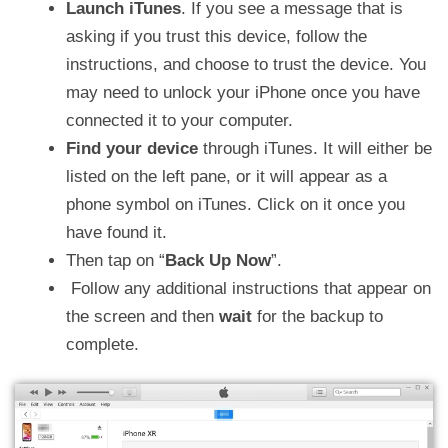
Launch iTunes
. If you see a message that is
asking if you trust this device, follow the
instructions, and choose to trust the device. You
may need to unlock your iPhone once you have
connected it to your computer.
Find your device
through iTunes. It will either be
listed on the left pane, or it will appear as a
phone symbol on iTunes. Click on it once you
have found it.
Then tap on “
Back Up Now
”.
Follow any additional instructions that appear on
the screen and then
wait
for the backup to
complete.