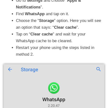
Go to
settings
and choose “
Apps &
Notifications
”.
Find
WhatsApp
and tap on it.
Choose the “
Storage
” option. Here you will see
an option that says: “
Clear cache
”.
Tap on “
Clear cache
” and wait for your
WhatsApp cache to be cleared.
Restart your phone using the steps listed in
method 2.