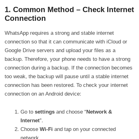
1. Common Method – Check Internet
Connection
WhatsApp requires a strong and stable internet
connection so that it can communicate with iCloud or
Google Drive servers and upload your files as a
backup. Therefore, your phone needs to have a strong
connection during a backup. If the connection becomes
too weak, the backup will pause until a stable internet
connection has been restored. To check your internet
connection on an Android device:
Go to
settings
and choose “
Network &
Internet
”.
Choose
Wi-Fi
and tap on your connected
network.