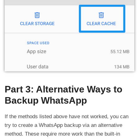
Part 3: Alternative Ways to
Backup WhatsApp
If the methods listed above have not worked, you can
try to create a WhatsApp backup via an alternative
method. These require more work than the built-in