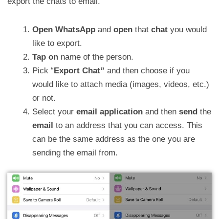
export the chats to email.
Open WhatsApp
and
open
that
chat
you would
like to export.
Tap
on
name of the person.
Pick “
Export Chat”
and then choose if you
would like to attach media (images, videos, etc.)
or not.
Select your
email application
and then
send
the
email
to an address that you can access. This
can be the same address as the one you are
sending the email from.