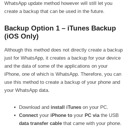
WhatsApp update method however will still let you
create a backup that can be used in the future.
Backup Option 1 – iTunes Backup
(iOS Only)
Although this method does not directly create a backup
just for WhatsApp, it creates a backup for your device
and the data of some of the applications on your
iPhone, one of which is WhatsApp. Therefore, you can
use this method to create a backup of your phone and
your WhatsApp data.
Download and
install iTunes
on your PC.
Connect
your
iPhone
to
your
PC
via
the USB
data transfer cable
that came with your phone.