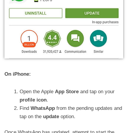
On iPhone:
Open the Apple
App Store
and tap on your
profile icon
.
Find
WhatsApp
from the pending updates and
tap on the
update
option.
Once WhatsApp has updated, attempt to start the