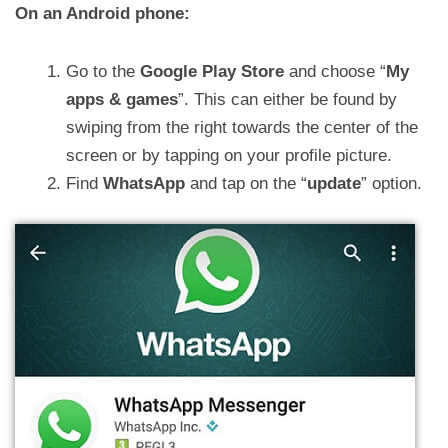
On an Android phone:
Go to the
Google Play Store
and choose “
My
apps & games
”. This can either be found by
swiping from the right towards the center of the
screen or by tapping on your profile picture.
Find
WhatsApp
and tap on the “
update
” option.