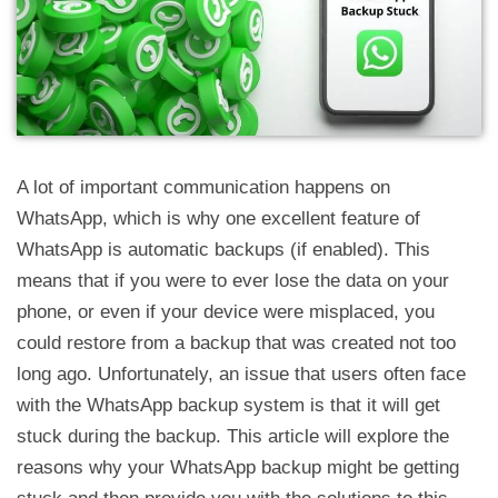
A lot of important communication happens on
WhatsApp, which is why one excellent feature of
WhatsApp is automatic backups (if enabled). This
means that if you were to ever lose the data on your
phone, or even if your device were misplaced, you
could restore from a backup that was created not too
long ago. Unfortunately, an issue that users often face
with the WhatsApp backup system is that it will get
stuck during the backup. This article will explore the
reasons why your WhatsApp backup might be getting