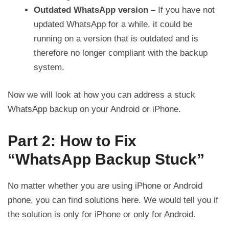
Outdated WhatsApp version –
If you have not
updated WhatsApp for a while, it could be
running on a version that is outdated and is
therefore no longer compliant with the backup
system.
Now we will look at how you can address a stuck
WhatsApp backup on your Android or iPhone.
Part 2: How to Fix
“WhatsApp Backup Stuck”
No matter whether you are using iPhone or Android
phone, you can find solutions here. We would tell you if
the solution is only for iPhone or only for Android.