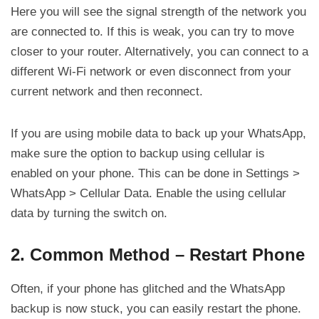
Here you will see the signal strength of the network you
are connected to. If this is weak, you can try to move
closer to your router. Alternatively, you can connect to a
different Wi-Fi network or even disconnect from your
current network and then reconnect.
If you are using mobile data to back up your WhatsApp,
make sure the option to backup using cellular is
enabled on your phone. This can be done in Settings >
WhatsApp > Cellular Data. Enable the using cellular
data by turning the switch on.
2. Common Method – Restart Phone
Often, if your phone has glitched and the WhatsApp
backup is now stuck, you can easily restart the phone.