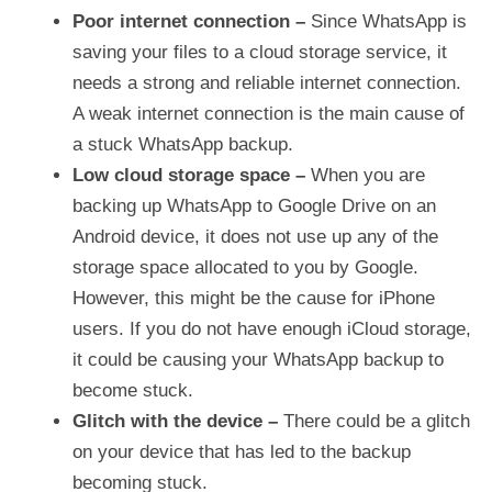
Poor internet connection
–
Since WhatsApp is
saving your files to a cloud storage service, it
needs a strong and reliable internet connection.
A weak internet connection is the main cause of
a stuck WhatsApp backup.
Low cloud storage space –
When you are
backing up WhatsApp to Google Drive on an
Android device, it does not use up any of the
storage space allocated to you by Google.
However, this might be the cause for iPhone
users. If you do not have enough iCloud storage,
it could be causing your WhatsApp backup to
become stuck.
Glitch with the device –
There could be a glitch
on your device that has led to the backup
becoming stuck.