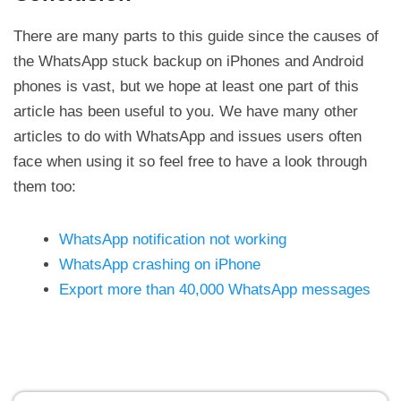
There are many parts to this guide since the causes of
the WhatsApp stuck backup on iPhones and Android
phones is vast, but we hope at least one part of this
article has been useful to you. We have many other
articles to do with WhatsApp and issues users often
face when using it so feel free to have a look through
them too:
WhatsApp notification not working
WhatsApp crashing on iPhone
Export more than 40,000 WhatsApp messages