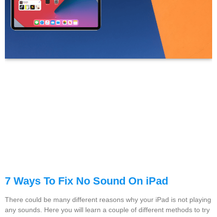
7 Ways To Fix No Sound On iPad
There could be many different reasons why your iPad is not playing
any sounds. Here you will learn a couple of different methods to try