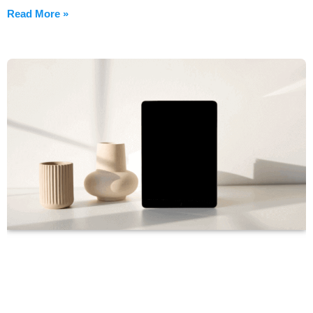
Read More »