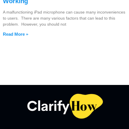
Working
A malfunctioning iPad microphone can cause many inconveniences
to users. There are many various factors that can lead to this
problem. However, you should not
Read More »