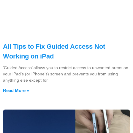
All Tips to Fix Guided Access Not
Working on iPad
‘Guided Access’ allows you to restrict access to unwanted areas on
your iPad’s (or iPhone’s) screen and prevents you from using
anything else except for
Read More »