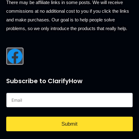
There may be affiliate links in some posts. We will receive
commissions at no additional cost to you if you click the links
and make purchases. Our goal is to help people solve
problems, so we only introduce the products that really help.
Subscribe to ClarifyHow
Submit