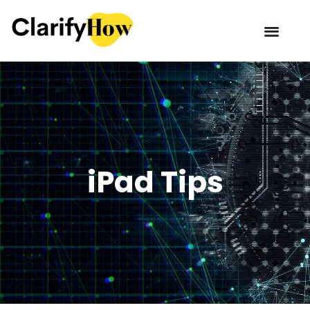
iPad Tips