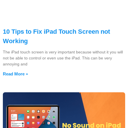
10 Tips to Fix iPad Touch Screen not
Working
The iPad touch screen is very important because without it you will
not be able to control or even use the iPad. This can be very
annoying and
Read More »