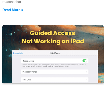
reasons that
Read More »