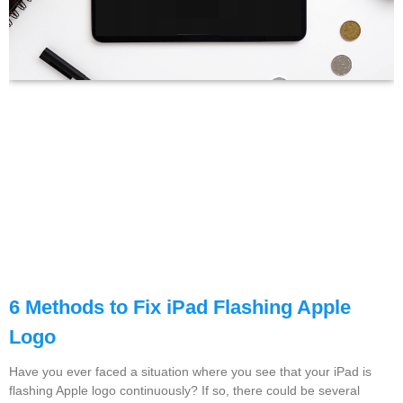
6 Methods to Fix iPad Flashing Apple
Logo
Have you ever faced a situation where you see that your iPad is
flashing Apple logo continuously? If so, there could be several