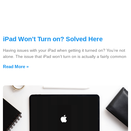
iPad Won’t Turn on? Solved Here
Having issues with your iPad when getting it turned on? You’re not
alone. The issue that iPad won’t turn on is actually a fairly common
Read More »