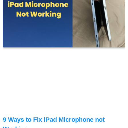
9 Ways to Fix iPad Microphone not