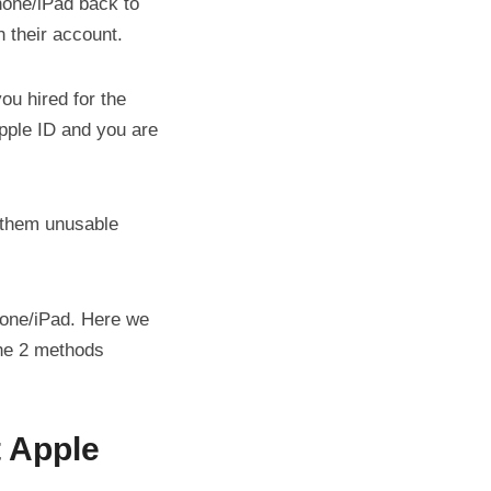
one/iPad back to
h their account.
ou hired for the
Apple ID and you are
 them unusable
one/iPad. Here we
the 2 methods
 Apple