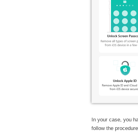
In your case, you ha
follow the procedur