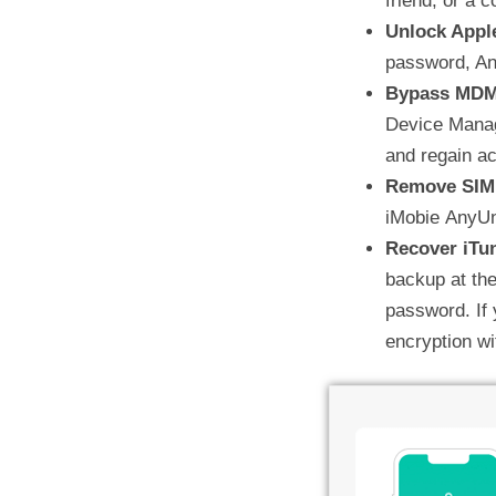
friend, or a c
Unlock Appl
password, An
Bypass MD
Device Manag
and regain a
Remove SIM
iMobie AnyUn
Recover iTu
backup at the
password. If
encryption w