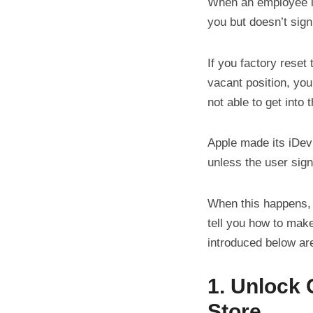
When an employee l
you but doesn’t sign
If you factory reset
vacant position, you
not able to get into
Apple made its iDev
unless the user sign
When this happens,
tell you how to mak
introduced below are
1. Unlock
Store