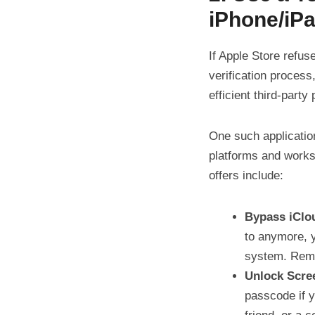
iPhone/iP
If Apple Store refus
verification process
efficient third-party
One such applicatio
platforms and works
offers include:
Bypass iClo
to anymore, y
system. Remem
Unlock Scre
passcode if y