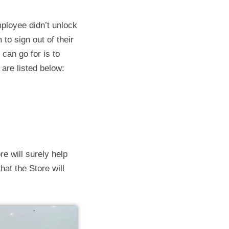
ployee didn’t unlock
 to sign out of their
 can go for is to
 are listed below:
re will surely help
at the Store will