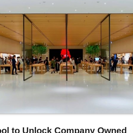
Tool to Unlock Company Owned