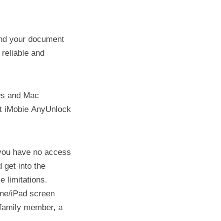
 and your document
 reliable and
ws and Mac
at iMobie AnyUnlock
 you have no access
 get into the
 limitations.
one/iPad screen
 family member, a