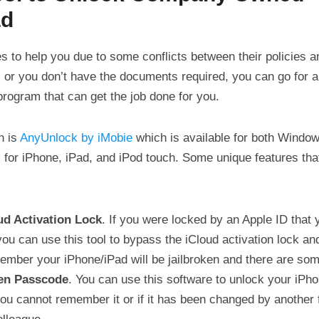
ad
es to help you due to some conflicts between their policies
, or you don’t have the documents required, you can go for a
 program that can get the job done for you.
n is
AnyUnlock by iMobie
which is available for both Windo
 for iPhone, iPad, and iPod touch. Some unique features th
ud Activation Lock
. If you were locked by an Apple ID that
ou can use this tool to bypass the iCloud activation lock and
ber your iPhone/iPad will be jailbroken and there are some
en Passcode
. You can use this software to unlock your iPh
ou cannot remember it or if it has been changed by another