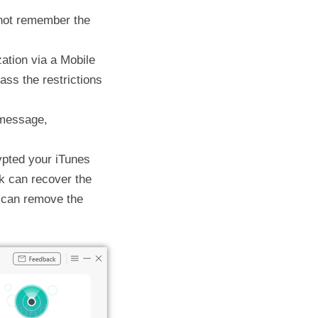
nnot remember the
zation via a Mobile
ss the restrictions
 message,
rypted your iTunes
k can recover the
 can remove the