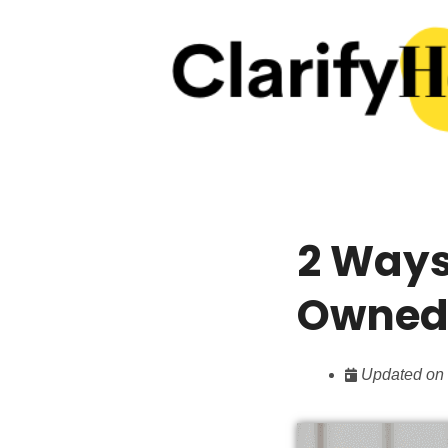
2 Ways
Owned 
Updated on