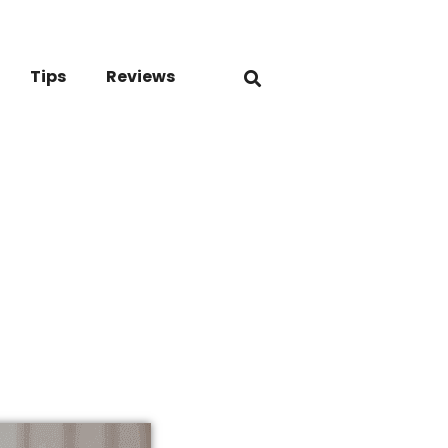
Tips
Reviews