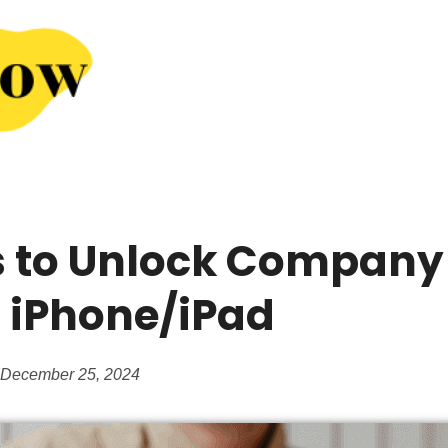
 to Unlock Company
iPhone/iPad
 December 25, 2024