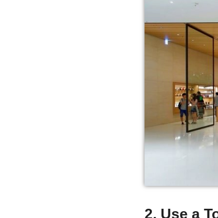
2. Use a 