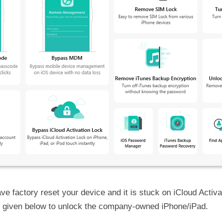
ve factory reset your device and it is stuck on iCloud Activ
e given below to unlock the company-owned iPhone/iPad.