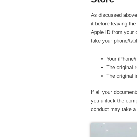
As discussed above,
it before leaving the
Apple ID from your d
take your phone/tabl
Your iPhone/
The original 
The original 
If all your document
you unlock the comp
conduct may take a w