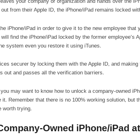
eaves your company or organization and hands over the iPh
 out from their Apple ID, the iPhone/iPad remains locked wit
 the iPhone/iPad in order to give it to the new employee that y
 will find the iPhone/iPad locked by the former employee’s 
 the system even you restore it using iTunes.
ices securer by locking them with the Apple ID, and making
s out and passes all the verification barriers.
 you may want to know how to unlock a company-owned iPh
e it. Remember that there is no 100% working solution, but 
 worth trying.
 Company-Owned iPhone/iPad at