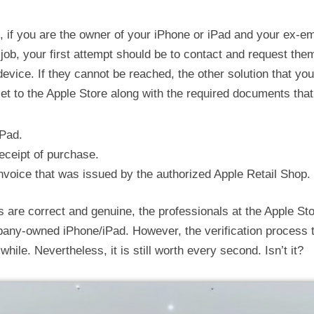
 if you are the owner of your iPhone or iPad and your ex-em
 job, your first attempt should be to contact and request them
evice. If they cannot be reached, the other solution that you
et to the Apple Store along with the required documents that
iPad.
receipt of purchase.
invoice that was issued by the authorized Apple Retail Shop.
s are correct and genuine, the professionals at the Apple Sto
any-owned iPhone/iPad. However, the verification process th
hile. Nevertheless, it is still worth every second. Isn’t it?