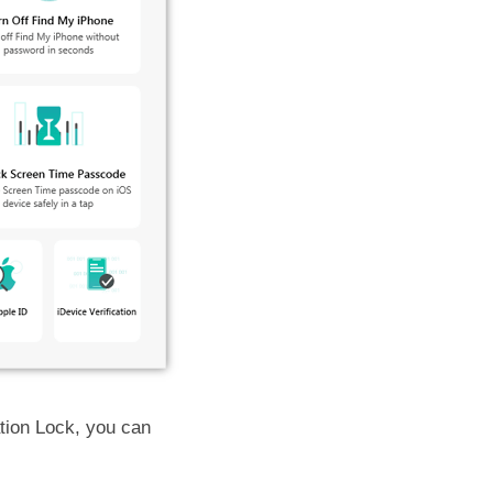
ation Lock, you can