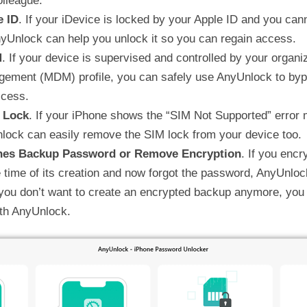
olleague.
e ID
. If your iDevice is locked by your Apple ID and you ca
yUnlock can help you unlock it so you can regain access.
M
. If your device is supervised and controlled by your organi
ement (MDM) profile, you can safely use AnyUnlock to bypa
ccess.
 Lock
. If your iPhone shows the “SIM Not Supported” error
lock can easily remove the SIM lock from your device too.
nes Backup Password or Remove Encryption
. If you enc
 time of its creation and now forgot the password, AnyUnloc
 you don’t want to create an encrypted backup anymore, you
ith AnyUnlock.